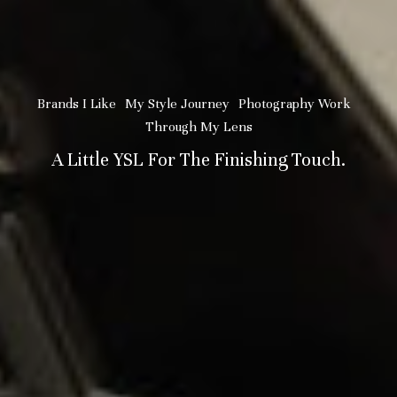
Brands I Like
My Style Journey
Photography Work
Through My Lens
A Little YSL For The Finishing Touch.