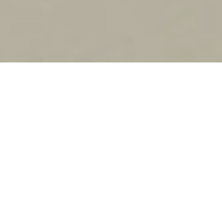
YSL
MYSLF EAU DE PARFUM