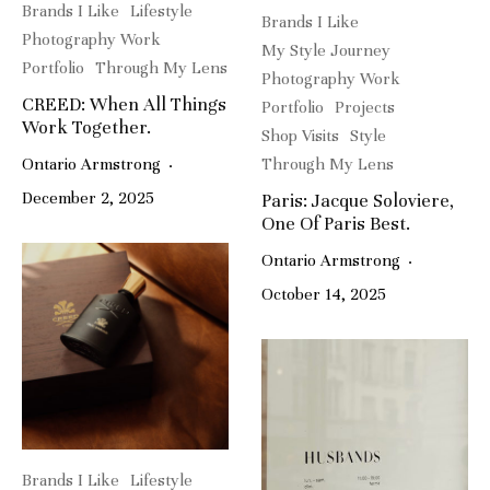
Brands I Like
Lifestyle
Brands I Like
Photography Work
My Style Journey
Portfolio
Through My Lens
Photography Work
CREED: When All Things
Portfolio
Projects
Work Together.
Shop Visits
Style
Ontario Armstrong
·
Through My Lens
December 2, 2025
Paris: Jacque Soloviere,
One Of Paris Best.
Ontario Armstrong
·
October 14, 2025
Brands I Like
Lifestyle