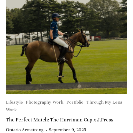
Lifestyle
Photography Work
Portfolio
Through My Lens
Work
The Perfect Match: The Harriman Cup x J.Press
Ontario Armstrong
·
September 9, 2025