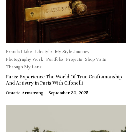
Brands I Like
Lifestyle
My Style Journey
Photography Work
Portfolio
Projects
Shop Visits
Through My Lens
Paris: Experience The World Of True Craftsmanship
And Artistry in Paris With Cifonelli
Ontario Armstrong
·
September 30, 2025