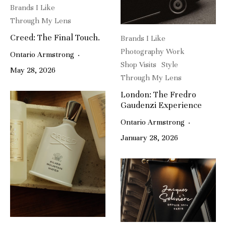
Brands I Like
Through My Lens
Creed: The Final Touch.
Brands I Like
Photography Work
Ontario Armstrong
·
Shop Visits
Style
May 28, 2026
Through My Lens
London: The Fredro
Gaudenzi Experience
Ontario Armstrong
·
January 28, 2026