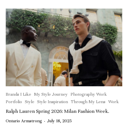
Brands I Like
My Style Journey
Photography Work
Portfolio
Style
Style Inspiration
Through My Lens
Work
Ralph Lauren Spring 2026: Milan Fashion Week.
Ontario Armstrong
·
July 18, 2025