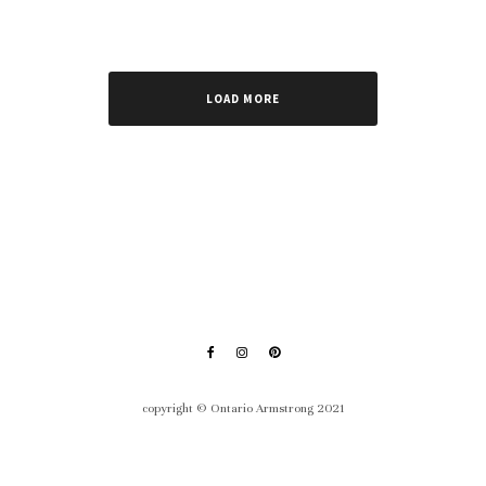
LOAD MORE
copyright © Ontario Armstrong 2021