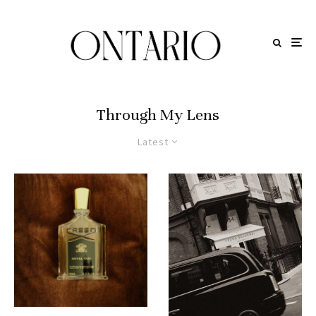
Through My Lens
Latest