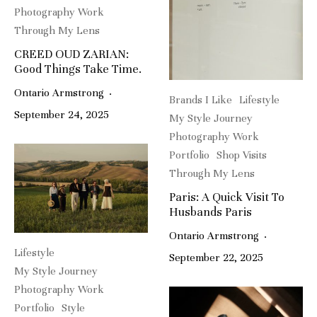
Photography Work
Through My Lens
CREED OUD ZARIAN:
Good Things Take Time.
Ontario Armstrong
·
Brands I Like
Lifestyle
September 24, 2025
My Style Journey
Photography Work
Portfolio
Shop Visits
Through My Lens
Paris: A Quick Visit To
Husbands Paris
Ontario Armstrong
·
Lifestyle
September 22, 2025
My Style Journey
Photography Work
Portfolio
Style