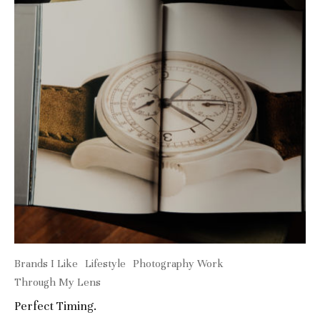
Brands I Like
Lifestyle
Photography Work
Through My Lens
Perfect Timing.