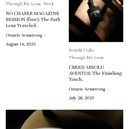
Through My Lens
Work
NO CHASER MAGAZINE
SESSION (four): The Path
Less Traveled.
Ontario Armstrong
·
August 14, 2025
Brands I Like
Through My Lens
CREED ABSOLU
AVENTUS: The Finishing
Touch.
Ontario Armstrong
·
July 28, 2025