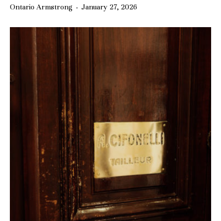
Ontario Armstrong
·
January 27, 2026