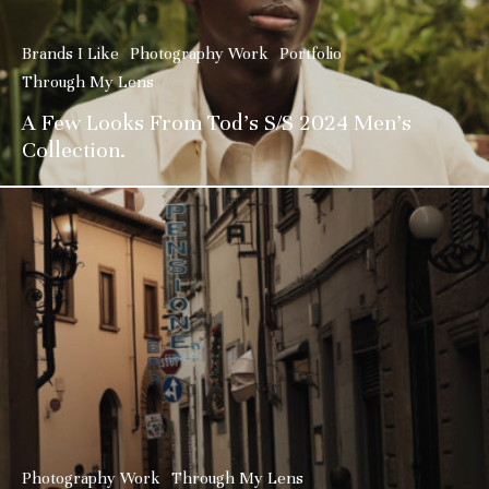
Brands I Like
Photography Work
Portfolio
Through My Lens
A Few Looks From Tod’s S/S 2024 Men’s
Collection.
Photography Work
Through My Lens