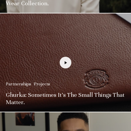
Wear Collection.
Partnerships
Projects
Ghurka: Sometimes It’s The Small Things That
Matter.