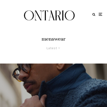
menswear
Latest