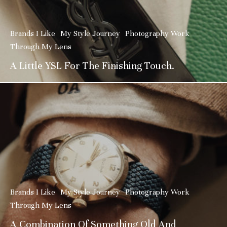
Brands I Like
My Style Journey
Photography Work
Through My Lens
A Little YSL For The Finishing Touch.
Brands I Like
My Style Journey
Photography Work
Through My Lens
A Combination Of Something Old And