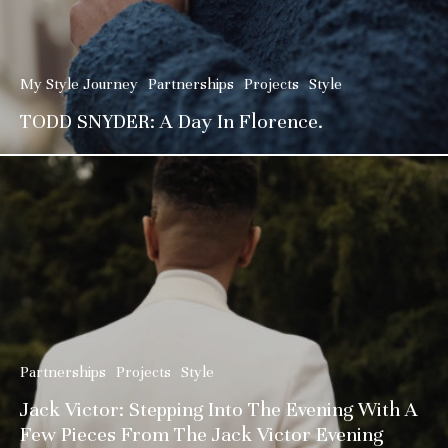
My Style Journey
Partnerships
Projects
Style
TODD SNYDER: A Day In Florence.
Partnerships
Projects
Style
Jack Victor: Stepping Into The Evening With A
Few Pieces From The Jack Victor Evening