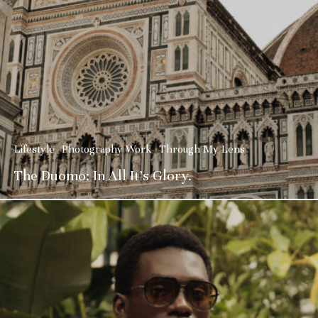
Lifestyle
Photography Work
Through My Lens
The Duomo: In All It’s Glory.