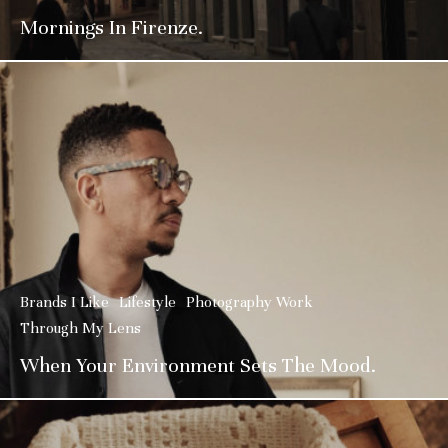
Mornings In Firenze.
Brands I Like
Lifestyle
Photography Work
Through My Lens
When Your Environment Sets The Mood.