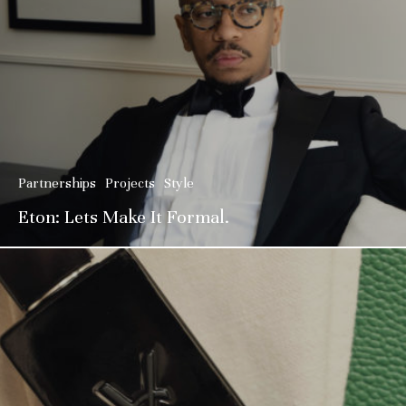
Partnerships
Projects
Style
Eton: Lets Make It Formal.