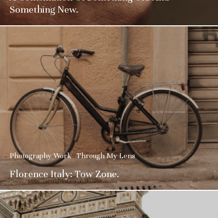
Something New.
Photography Work
Through My Lens
Florence Italy: Tow Zone.