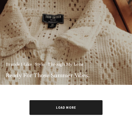
Brands I Like
Style
Through My Lens
Ready For Those Summer Vibes.
LOAD MORE