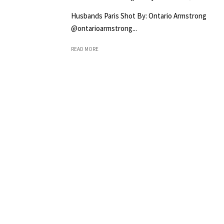
Husbands Paris Shot By: Ontario Armstrong
@ontarioarmstrong...
READ MORE