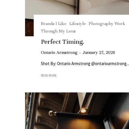
Brands I Like
Lifestyle
Photography Work
Through My Lens
Perfect Timing.
Ontario Armstrong
·
January 27, 2026
Shot By: Ontario Armstrong @ontarioarmstrong..
READ MORE