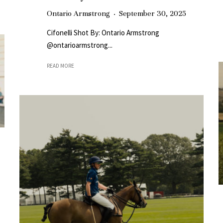
Ontario Armstrong
·
September 30, 2025
Cifonelli Shot By: Ontario Armstrong
@ontarioarmstrong...
READ MORE