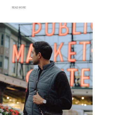
READ MORE