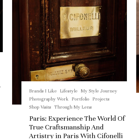
Brands I Like
Lifestyle
My Style Journey
Photography Work
Portfolio
Projects
Shop Visits
Through My Lens
Paris: Experience The World Of
True Craftsmanship And
Artistry in Paris With Cifonelli