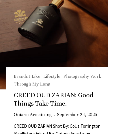
Brands I Like
Lifestyle
Photography Work
Through My Lens
CREED OUD ZARIAN: Good
Things Take Time.
Ontario Armstrong
·
September 24, 2025
CREED OUD ZARIAN Shot By: Collis Torrington
@collistory Edited By: Ontario Armstrong