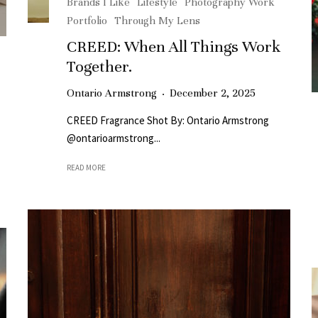
Brands I Like
Lifestyle
Photography Work
Portfolio
Through My Lens
CREED: When All Things Work
Together.
Ontario Armstrong
·
December 2, 2025
CREED Fragrance Shot By: Ontario Armstrong
@ontarioarmstrong...
.
READ MORE