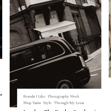
me
Brands I Like
Photography Work
Shop Visits
Style
Through My Lens