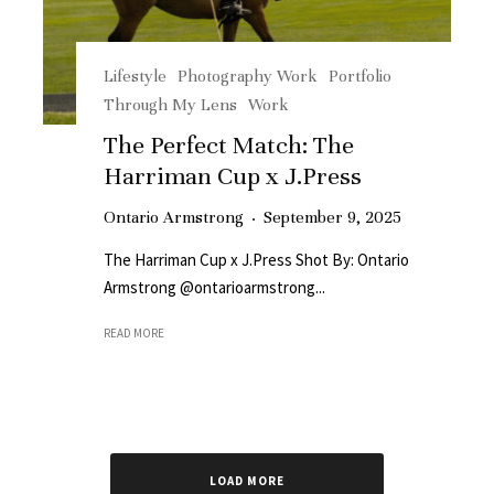
Lifestyle
Photography Work
Portfolio
Through My Lens
Work
The Perfect Match: The
Harriman Cup x J.Press
Ontario Armstrong
·
September 9, 2025
The Harriman Cup x J.Press Shot By: Ontario
Armstrong @ontarioarmstrong...
READ MORE
LOAD MORE