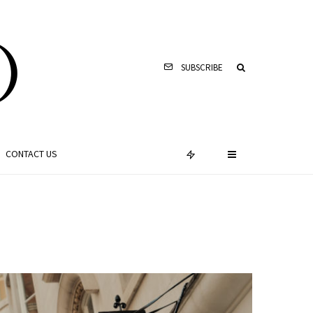
SUBSCRIBE
CONTACT US