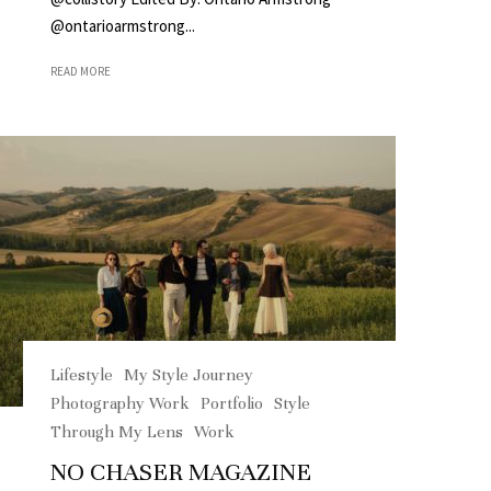
@ontarioarmstrong...
READ MORE
Lifestyle
My Style Journey
Photography Work
Portfolio
Style
Through My Lens
Work
NO CHASER MAGAZINE