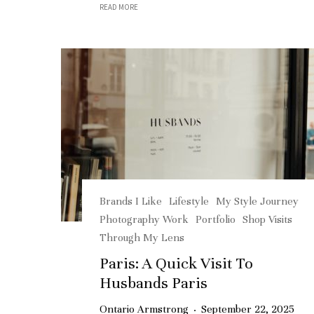
READ MORE
Brands I Like
Lifestyle
My Style Journey
Photography Work
Portfolio
Shop Visits
Through My Lens
Paris: A Quick Visit To
Husbands Paris
Ontario Armstrong
·
September 22, 2025