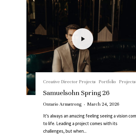
Creative Director Projects
Portfolio
Projects
Samuelsohn Spring 26
Ontario Armstrong
·
March 24, 2026
It’s always an amazing feeling seeing a vision co
to life. Leading a project comes with its
challenges, but when...