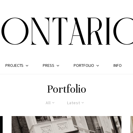
PROJECTS
PRESS
PORTFOLIO
INFO
Portfolio
All
Latest