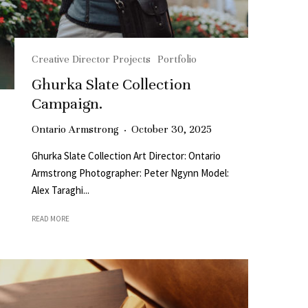
Creative Director Projects
Portfolio
Ghurka Slate Collection
Campaign.
Ontario Armstrong
·
October 30, 2025
Ghurka Slate Collection Art Director: Ontario
Armstrong Photographer: Peter Ngynn Model:
Alex Taraghi...
READ MORE