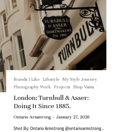
Brands I Like
Lifestyle
My Style Journey
Photography Work
Projects
Shop Visits
London: Turnbull & Asser:
Doing It Since 1885.
Ontario Armstrong
·
January 27, 2026
Shot By: Ontario Armstrong @ontarioarmstrong...