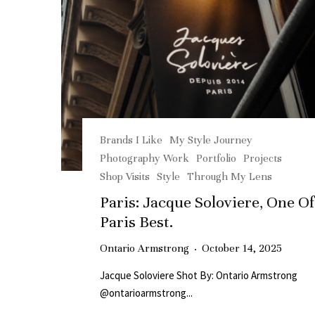
Brands I Like
My Style Journey
Photography Work
Portfolio
Projects
Shop Visits
Style
Through My Lens
Paris: Jacque Soloviere, One Of
Paris Best.
Ontario Armstrong
·
October 14, 2025
Jacque Soloviere Shot By: Ontario Armstrong
@ontarioarmstrong...