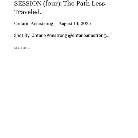
SESSION (four): The Path Less
Traveled.
Ontario Armstrong
·
August 14, 2025
Shot By: Ontario Armstrong @ontarioarmstrong...
READ MORE