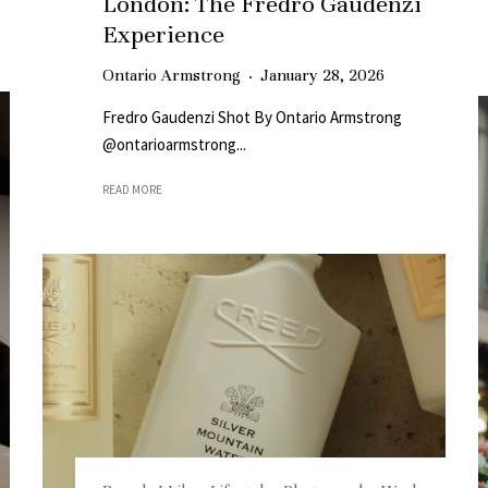
London: The Fredro Gaudenzi
Experience
Ontario Armstrong
·
January 28, 2026
Fredro Gaudenzi Shot By Ontario Armstrong
@ontarioarmstrong...
READ MORE