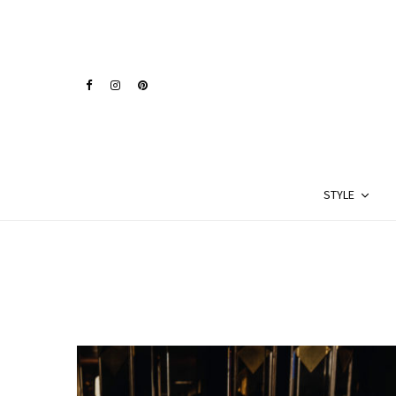
STYLE