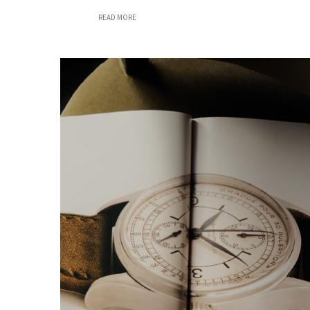
READ MORE