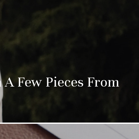
th A Few Pieces From