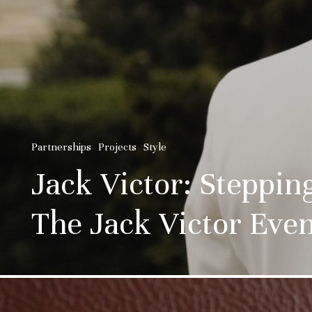
Partnerships
Projects
Style
Jack Victor: Steppi
The Jack Victor Even