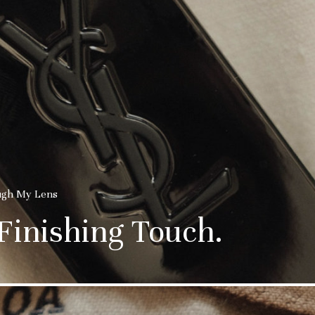
ugh My Lens
 Finishing Touch.