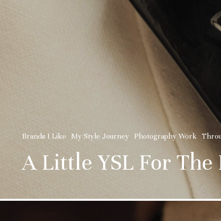
Brands I Like
My Style Journey
Photography Work
Thro
A Little YSL For The