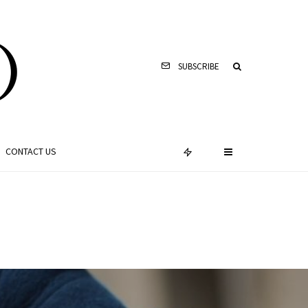
SUBSCRIBE
CONTACT US