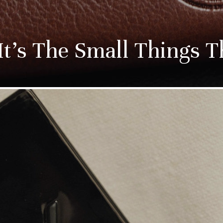
t’s The Small Things T