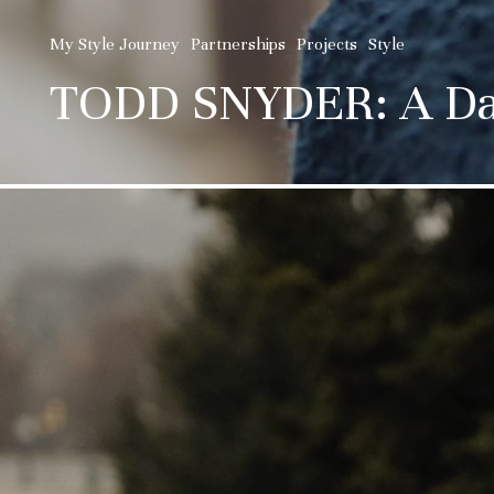
My Style Journey
Partnerships
Projects
Style
TODD SNYDER: A Day