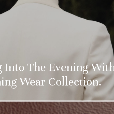
ng Into The Evening Wi
ing Wear Collection.