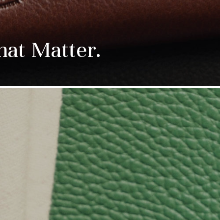
hat Matter.