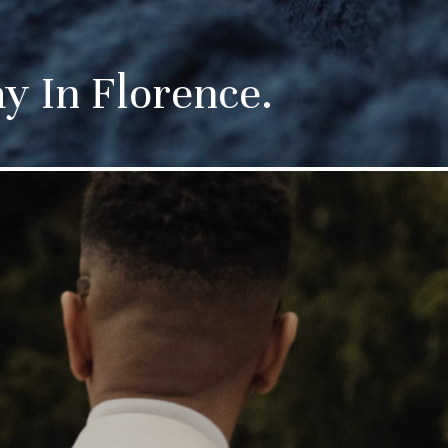
 In Florence.