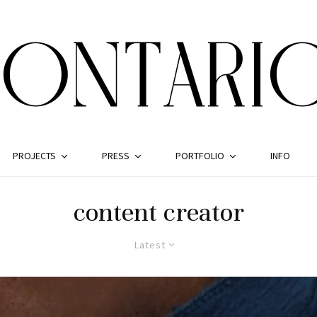
PROJECTS
PRESS
PORTFOLIO
INFO
content creator
Latest