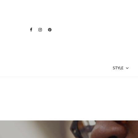
STYLE