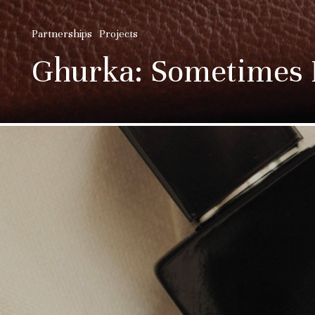
Partnerships
Projects
Ghurka: Sometimes I