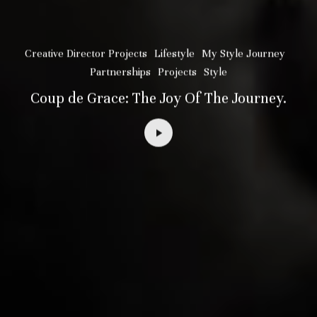
Creative Director Projects
Lifestyle
My Style Journey
Partnerships
Projects
Style
Coup de Grace: The Joy Of The Journey.