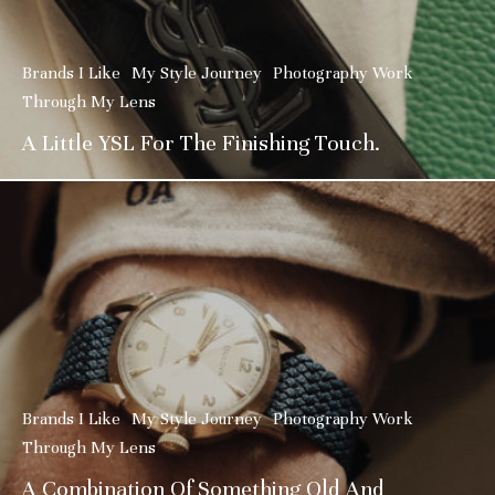
Brands I Like
My Style Journey
Photography Work
Through My Lens
A Little YSL For The Finishing Touch.
Brands I Like
My Style Journey
Photography Work
Through My Lens
A Combination Of Something Old And