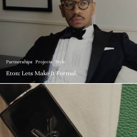
Partnerships
Projects
Style
Eton: Lets Make It Formal.