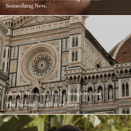
Something New.
Lifestyle
Photography Work
Through My Lens
The Duomo: In All It’s Glory.