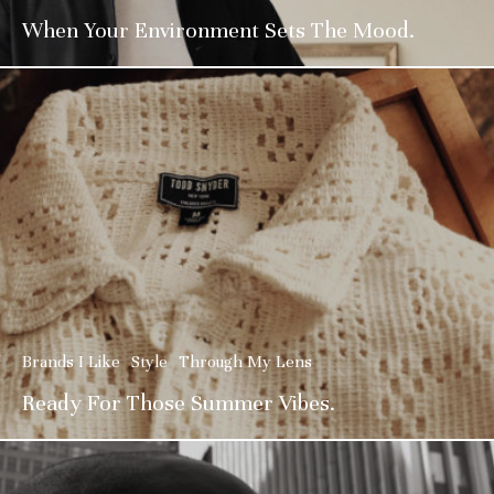
When Your Environment Sets The Mood.
Brands I Like
Style
Through My Lens
Ready For Those Summer Vibes.