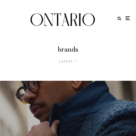
brands
Latest