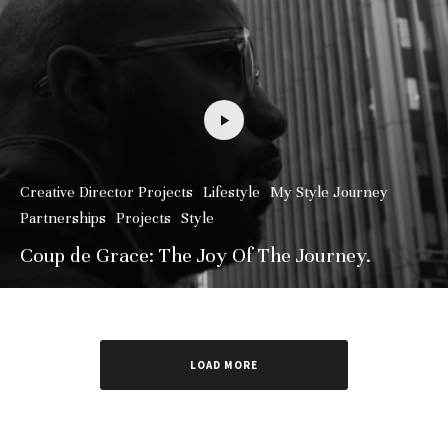
Creative Director Projects
Lifestyle
My Style Journey
Partnerships
Projects
Style
Coup de Grace: The Joy Of The Journey.
LOAD MORE