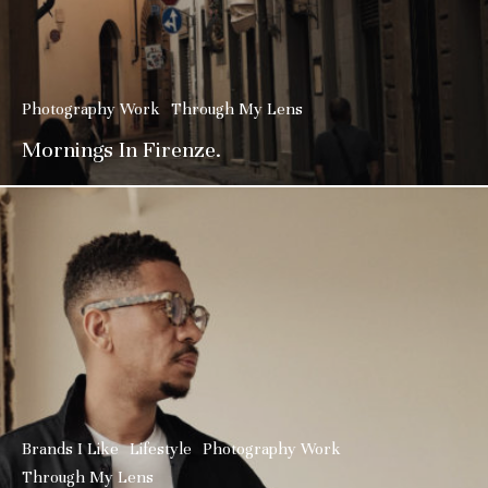
Photography Work
Through My Lens
Mornings In Firenze.
Brands I Like
Lifestyle
Photography Work
Through My Lens