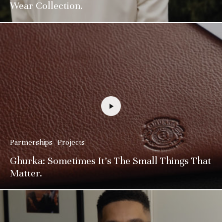
Wear Collection.
Partnerships
Projects
Ghurka: Sometimes It’s The Small Things That
Matter.