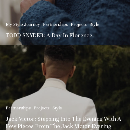
My Style Journey
Partnerships
Projects
Style
TODD SNYDER: A Day In Florence.
Partnerships
Projects
Style
Jack Victor: Stepping Into The Evening With A
Few Pieces From The Jack Victor Evening