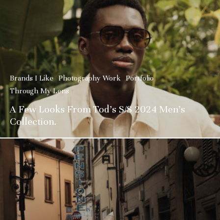
Brands I Like
Photography Work
Portfolio
Through My Lens
A Few Looks From Tod’s S/S 2024 Men’s
Collection.