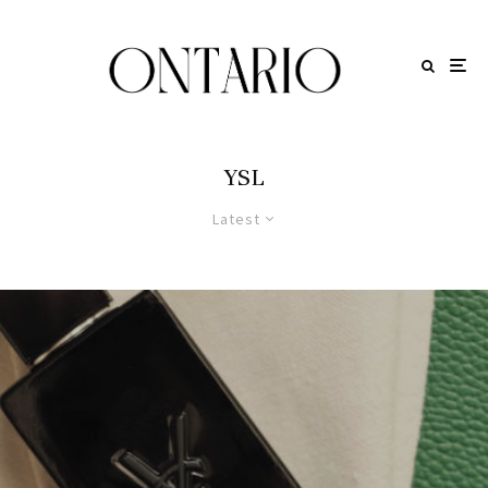
YSL
Latest