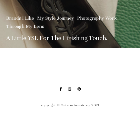
Brands I Like
My Style Journey
Photography Work
Through My Lens
A Little YSL For The Finishing Touch.
copyright © Ontario Armstrong 2021