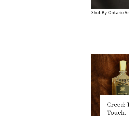
Shot By: Ontario 
Creed: 
Touch.