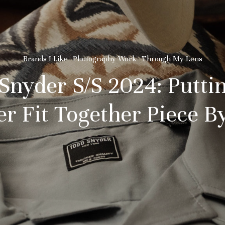
Brands I Like
Photography Work
Through My Lens
Snyder S/S 2024: Putti
 Fit Together Piece By