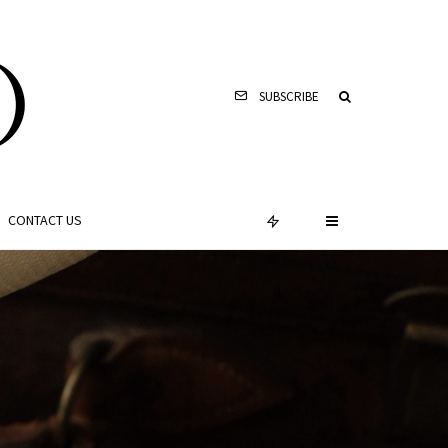
SUBSCRIBE
CONTACT US