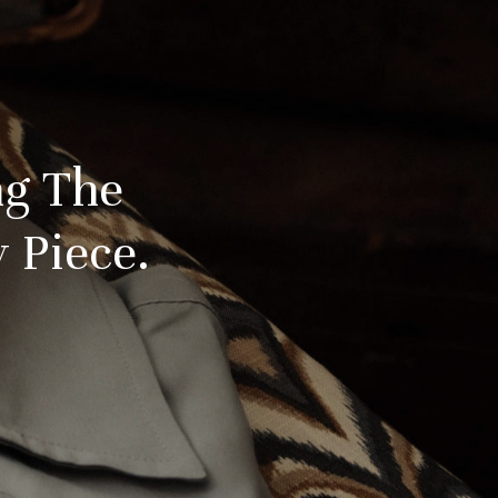
ng The
 Piece.