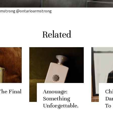
Armstrong @ontarioarmstrong
Related
The Final
Amouage:
Chi
Something
Dar
Unforgettable.
To 