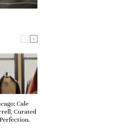
cago: Cale
rell, Curated
Perfection.