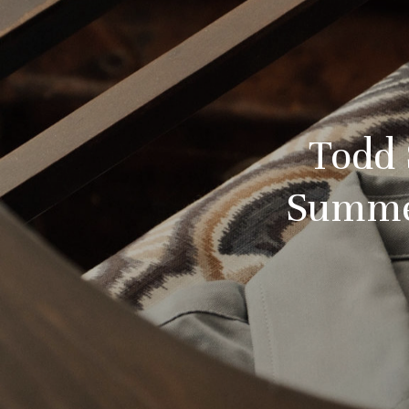
Todd 
Summer