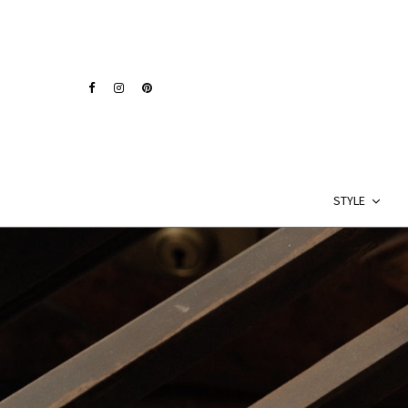
STYLE