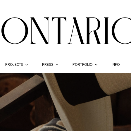
PROJECTS
PRESS
PORTFOLIO
INFO