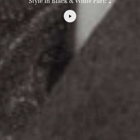
Style In Black & White Part: 2