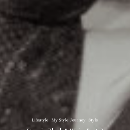
Lifestyle
My Style Journey
Style