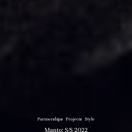
Partnerships
Projects
Style
Manto: S/S 2022