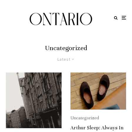
Uncategorized
Latest
Uncategorized
Arthur Sleep: Always In