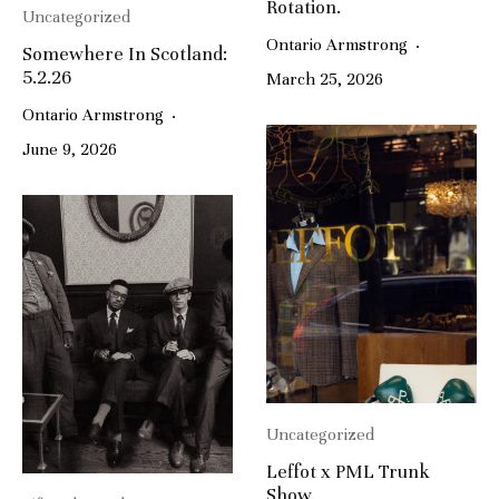
Rotation.
Uncategorized
Ontario Armstrong
·
Somewhere In Scotland:
5.2.26
March 25, 2026
Ontario Armstrong
·
June 9, 2026
Uncategorized
Leffot x PML Trunk
Show.