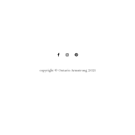
copyright © Ontario Armstrong 2021