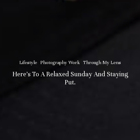
Lifestyle
Photography Work
Through My Lens
Here’s To A Relaxed Sunday And Staying
Put.