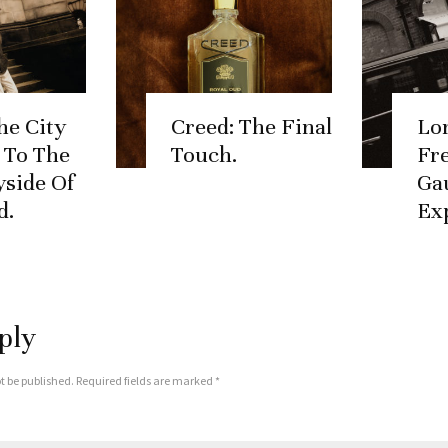
he City
Creed: The Final
Lo
, To The
Touch.
Fr
side Of
Ga
d.
Ex
ply
t be published.
Required fields are marked
*