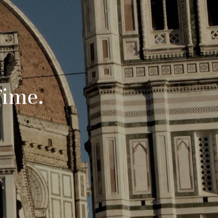
Time.