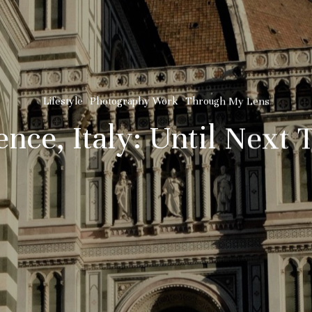
Lifestyle
Photography Work
Through My Lens
ence, Italy: Until Next 