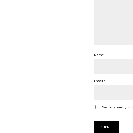
Name
*
Email
*
Save my name, email,