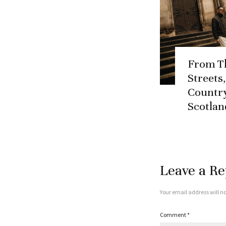
From T
Streets
Country
Scotlan
Leave a Re
Your email address will no
Comment
*