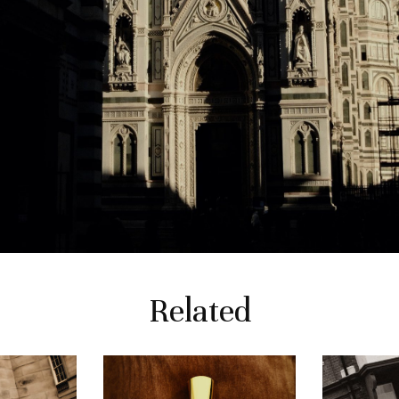
Related