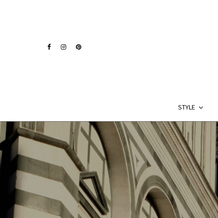
STYLE