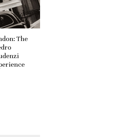
ndon: The
edro
udenzi
perience