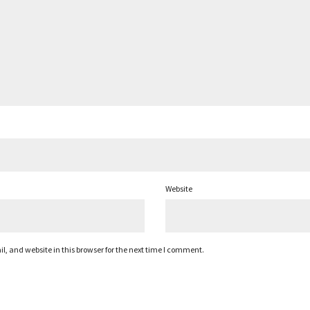
Website
 and website in this browser for the next time I comment.