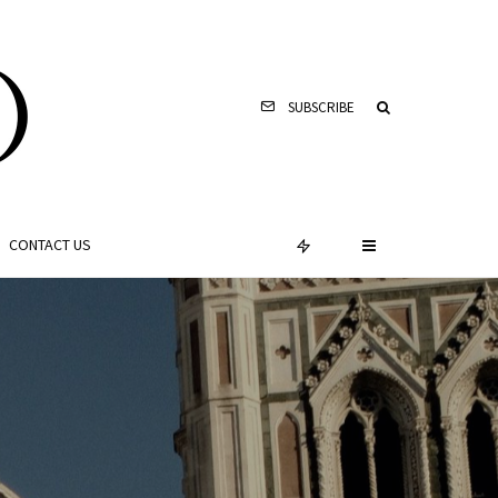
SUBSCRIBE
CONTACT US