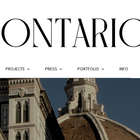
PROJECTS
PRESS
PORTFOLIO
INFO