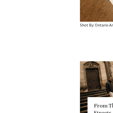
Shot By: Ontario 
From T
Streets