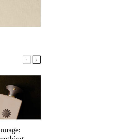
ouage:
mething