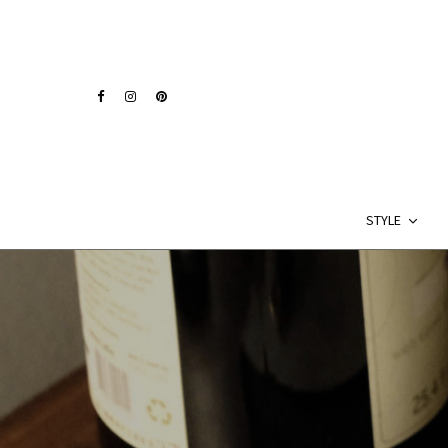
STYLE