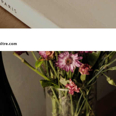
ultre.com