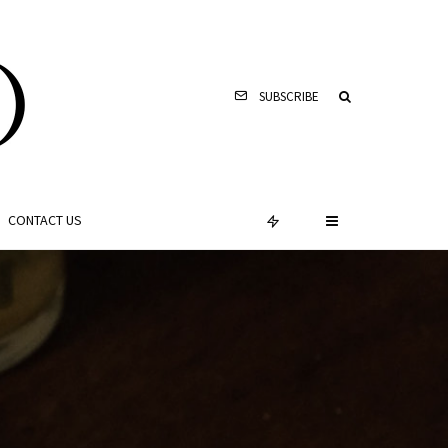
SUBSCRIBE
CONTACT US