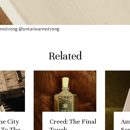
Armstrong @ontarioarmstrong
Related
he City
Creed: The Final
Am
, To The
Touch.
So