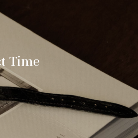
ct Time