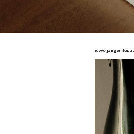
www.jaeger-leco