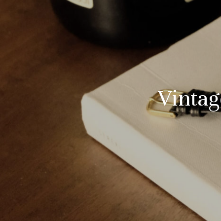
Vintag