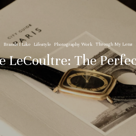
Brands I Like
Lifestyle
Photography Work
Through My Lens
e LeCoultre: The Perfe