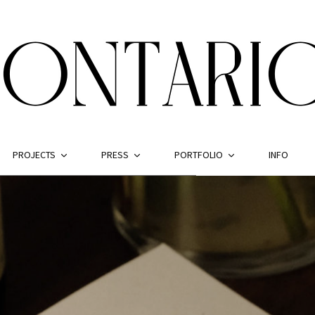
PROJECTS
PRESS
PORTFOLIO
INFO