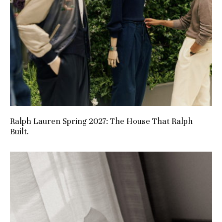
Ralph Lauren Spring 2027: The House That Ralph
Built.