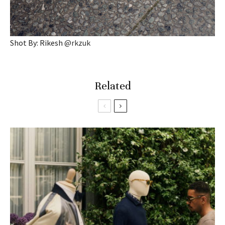
Shot By: Rikesh
@rkzuk
Related