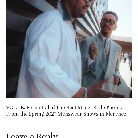
VOGUE: Forza Italia! The Best Street Style Photos
From the Spring 2027 Menswear Shows in Florence
Leave a Reply