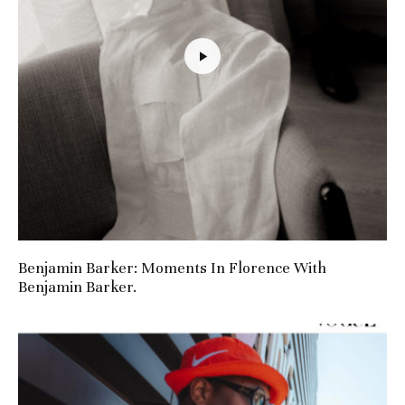
Benjamin Barker: Moments In Florence With
Benjamin Barker.