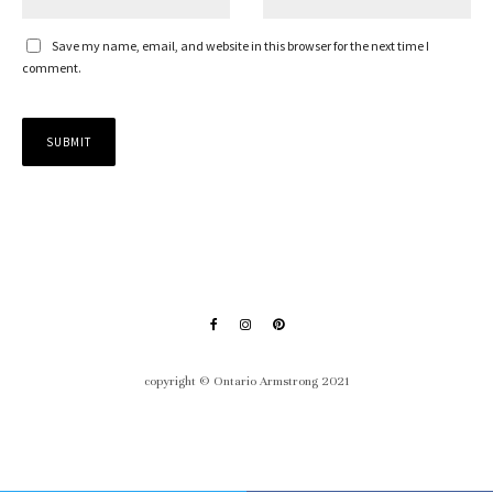
Save my name, email, and website in this browser for the next time I
comment.
copyright © Ontario Armstrong 2021