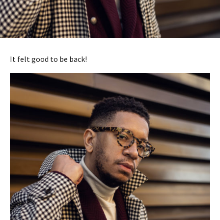
It felt good to be back!