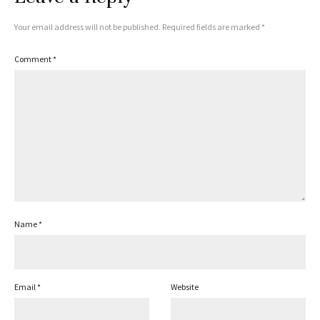
Your email address will not be published.
Required fields are marked
*
Comment
*
Name
*
Email
*
Website