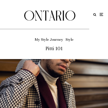
My Style Journey
Style
Pitti 101