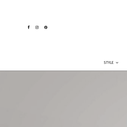
STYLE