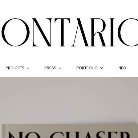
PROJECTS
PRESS
PORTFOLIO
INFO