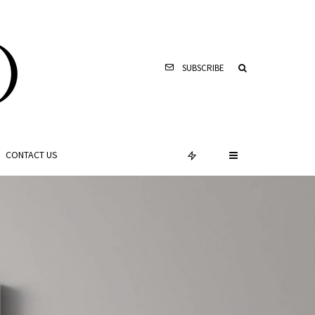
SUBSCRIBE
CONTACT US