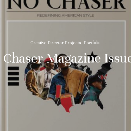
Creative Director Projects
Portfolio
 Chaser Magazine Issue