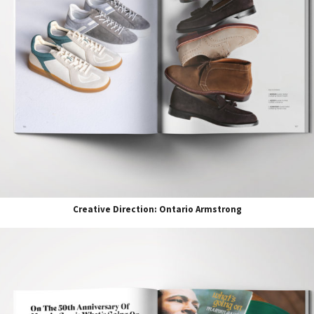
Creative Direction: Ontario Armstrong