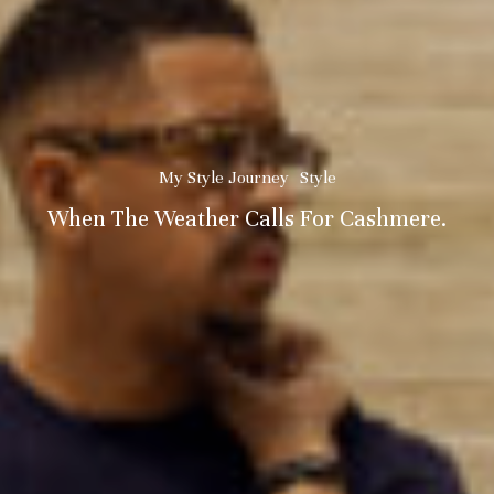
My Style Journey
Style
When The Weather Calls For Cashmere.