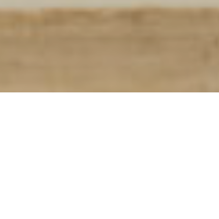
Look Breakdown:
Cashmere Sweater:
Ralph Lauren
Trousers:
The Rake Tailored Garments
Shoes:
Ralph Lauren