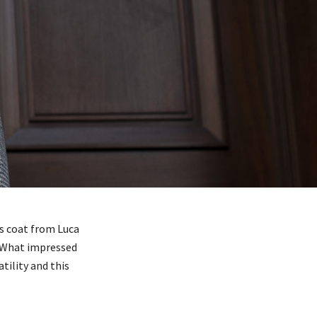
is coat from Luca
. What impressed
tility and this