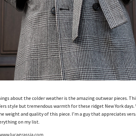
hings about the colder weather is the amazing outwear pieces. Th
ffers style but tremendous warmth for these ridget New York days
 weight and quality of this piece. I’m a guy that appreciates versa
erything on my list.
www.lucagrassia.com