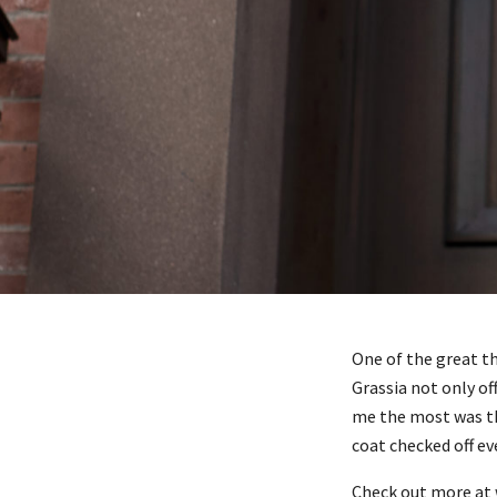
One of the great t
Grassia not only o
me the most was the
coat checked off ev
Check out more at