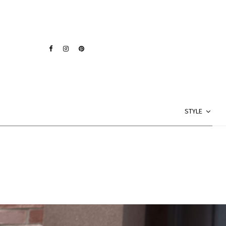
STYLE