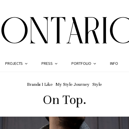
PROJECTS
PRESS
PORTFOLIO
INFO
Brands I Like
My Style Journey
Style
On Top.