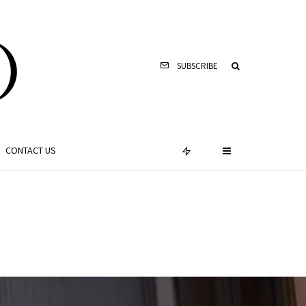
SUBSCRIBE
CONTACT US