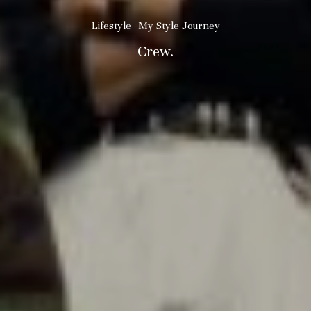
Lifestyle
My Style Journey
Crew.