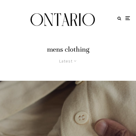
mens clothing
Latest