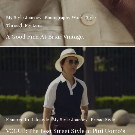
My Style Journey
Photography Work
Style
Through My Lens
A Good Find At Briar Vintage.
Featured In
Lifestyle
My Style Journey
Press
Style
VOGUE: The Best Street Style at Pitti Uomo’s