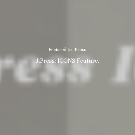
Featured In
Press
J.Press: ICONS Feature.