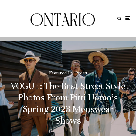
Featured In
Press
VOGUE: The Best Street Style
Photos From Pitti Uomo’s
Spring 2023 Menswear
Shows