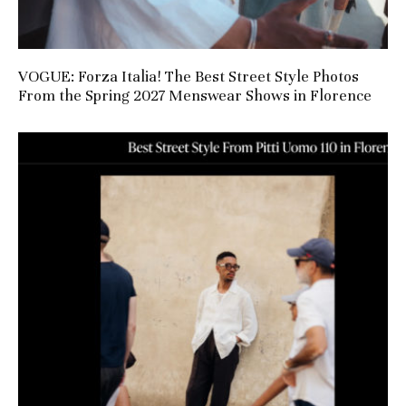
VOGUE: Forza Italia! The Best Street Style Photos
From the Spring 2027 Menswear Shows in Florence