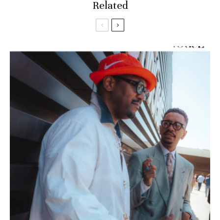
Related