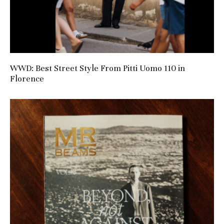
WWD: Best Street Style From Pitti Uomo 110 in
Florence