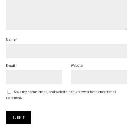
Name
*
Email
*
Website
Save my name, email, and website in this browser for the next time I
comment.