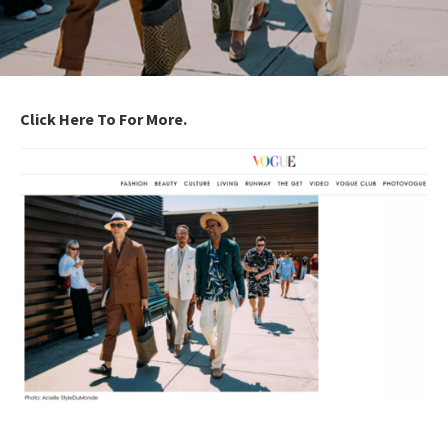
Click Here To For More.