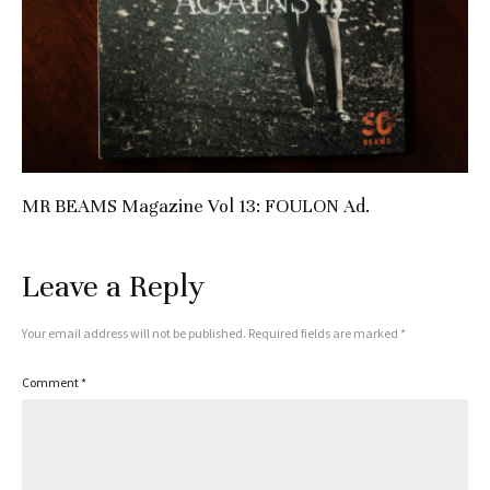
MR BEAMS Magazine Vol 13: FOULON Ad.
Leave a Reply
Your email address will not be published.
Required fields are marked
*
Comment
*