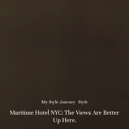
My Style Journey
Style
Maritime Hotel NYC: The Views Are Better
Up Here.