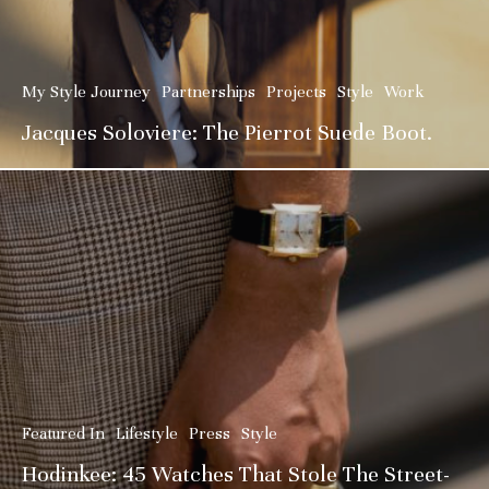
My Style Journey
Partnerships
Projects
Style
Work
Jacques Soloviere: The Pierrot Suede Boot.
Featured In
Lifestyle
Press
Style
Hodinkee: 45 Watches That Stole The Street-