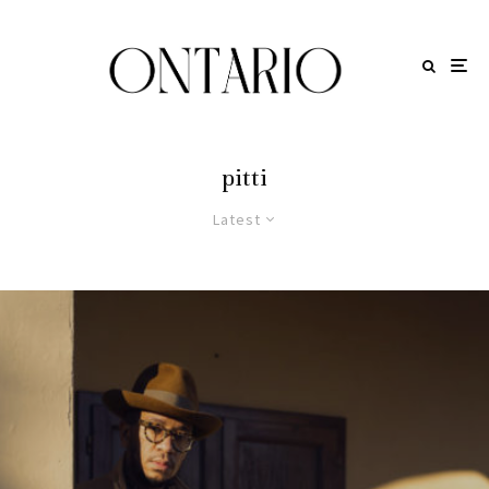
pitti
Latest