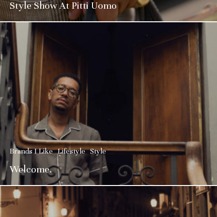
Style Show At Pitti Uomo
Brands I Like
Lifestyle
Style
Welcome.