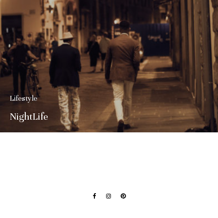
Lifestyle
NightLife