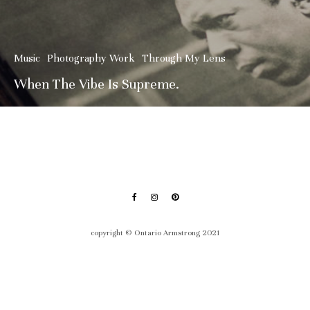
Music
Photography Work
Through My Lens
When The Vibe Is Supreme.
copyright © Ontario Armstrong 2021