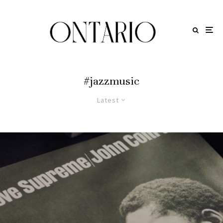
#jazzmusic
Latest